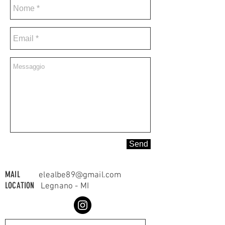
Send
MAIL
elealbe89@gmail.com
LOCATION
Legnano - MI